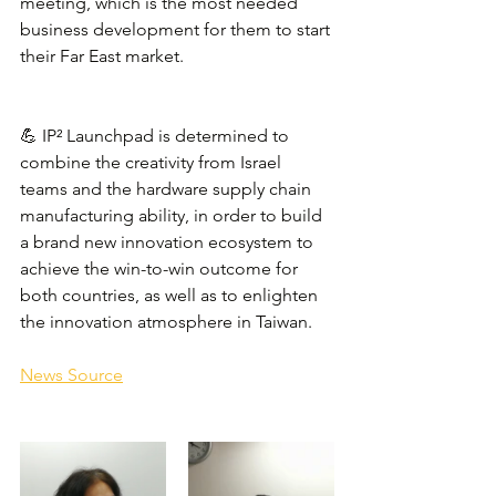
meeting, which is the most needed 
business development for them to start 
their Far East market.
💪 IP² Launchpad is determined to 
combine the creativity from Israel 
teams and the hardware supply chain 
manufacturing ability, in order to build 
a brand new innovation ecosystem to 
achieve the win-to-win outcome for 
both countries, as well as to enlighten 
the innovation atmosphere in Taiwan.
News Source