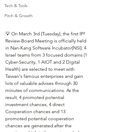
Tech & Tools
Pitch & Growth
💡 
On March 3rd (Tuesday), the first IP² 
Review-Board Meeting is officially held 
in Nan-Kang Software Incubator(NSI), 4 
Israel teams from 3 focused domains (1 
Cyber-Security, 1 AIOT and 2 Digital 
Health) are selected to meet with 
Taiwan's famous enterprises and gain 
lots of valuable advises through 30 
minutes of communications. As the 
result, 4 promoted potential 
investment chances, 4 direct 
Cooperation chances and 13 
promoted potential cooperation 
chances are generated after the 