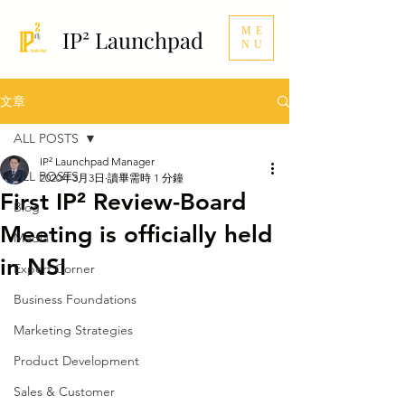
ME
IP² Launchpad
NU
文章
ALL POSTS
IP² Launchpad Manager
ALL POSTS
2020年3月3日
讀畢需時 1 分鐘
First IP² Review-Board
Blog
Meeting is officially held
Media
in NSI
Expert Corner
Business Foundations
Marketing Strategies
Product Development
Sales & Customer