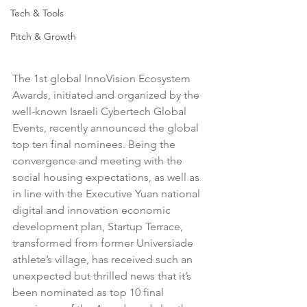
Tech & Tools
Pitch & Growth
The 1st global InnoVision Ecosystem 
Awards, initiated and organized by the 
well-known Israeli Cybertech Global 
Events, recently announced the global 
top ten final nominees. Being the 
convergence and meeting with the 
social housing expectations, as well as 
in line with the Executive Yuan national 
digital and innovation economic 
development plan, Startup Terrace, 
transformed from former Universiade 
athlete’s village, has received such an 
unexpected but thrilled news that it’s 
been nominated as top 10 final 