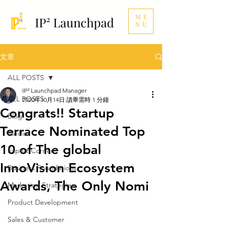
ME
IP² Launchpad
NU
文章
ALL POSTS
IP² Launchpad Manager
ALL POSTS
2020年10月14日
讀畢需時 1 分鐘
Congrats!! Startup
Blog
Terrace Nominated Top
Media
10 of The global
Expert Corner
InnoVision Ecosystem
Business Foundations
Awards, The Only Nomi
Marketing Strategies
Product Development
Sales & Customer