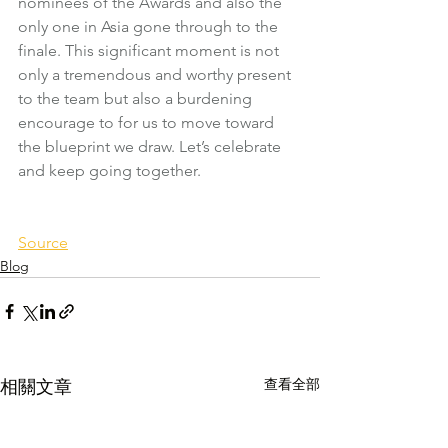
nominees of the Awards and also the 
only one in Asia gone through to the 
finale. This significant moment is not 
only a tremendous and worthy present 
to the team but also a burdening 
encourage to for us to move toward 
the blueprint we draw. Let’s celebrate 
and keep going together.
Source
Blog
查看全部
相關文章