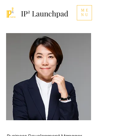
ME
IP² Launchpad
NU
Karen Jhang