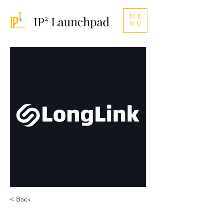
ME
IP² Launchpad
NU
< Back