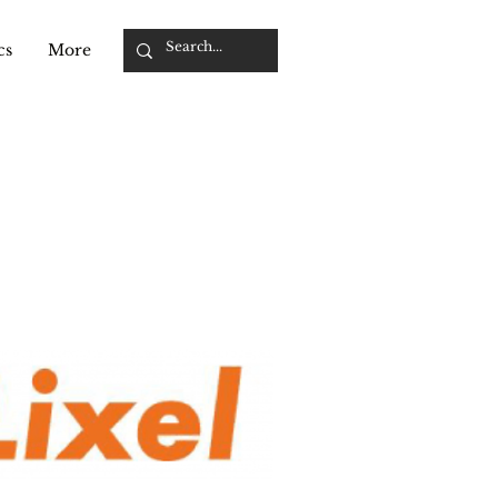
cs
More