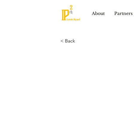
About
Partners
< Back
Lixel