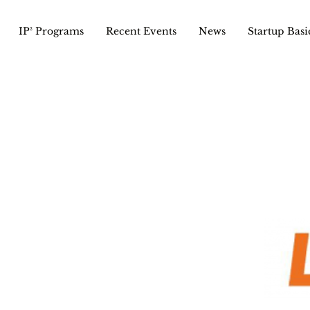
IP² Programs
Recent Events
News
Startup Basi