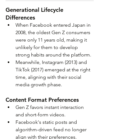
Generational Lifecycle 
Differences
When Facebook entered Japan in 
2008, the oldest Gen Z consumers 
were only 11 years old, making it 
unlikely for them to develop 
strong habits around the platform. 
Meanwhile, Instagram (2013) and 
TikTok (2017) emerged at the right 
time, aligning with their social 
media growth phase.
Content Format Preferences
Gen Z favors instant interaction 
and short-form videos. 
Facebook's static posts and 
algorithm-driven feed no longer 
align with their preferences.