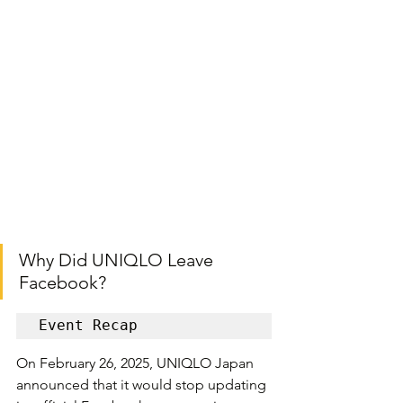
Why Did UNIQLO Leave 
Facebook?
Event Recap
On February 26, 2025, UNIQLO Japan 
announced that it would stop updating 