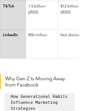
TikTok
1.5 billion 
$12 billion 
(2022)
(2022)
LinkedIn
850 million
Not disclosed
Why Gen Z Is Moving Away 
from Facebook
How Generational Habits 
Influence Marketing 
Strategies