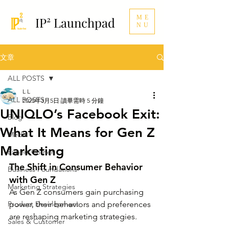
ME
IP² Launchpad
NU
文章
ALL POSTS
L L
ALL POSTS
2025年3月5日
讀畢需時 5 分鐘
UNIQLO’s Facebook Exit:
Blog
What It Means for Gen Z
Media
Marketing
Expert Corner
The Shift in Consumer Behavior 
Business Foundations
with Gen Z
Marketing Strategies
As Gen Z consumers gain purchasing 
Product Development
power, their behaviors and preferences 
are reshaping marketing strategies. 
Sales & Customer