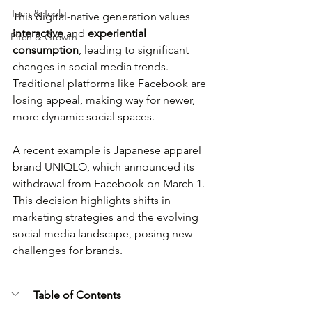
Tech & Tools
This digital-native generation values 
interactive
 and 
experiential 
Pitch & Growth
consumption
, leading to significant 
changes in social media trends. 
Traditional platforms like Facebook are 
losing appeal, making way for newer, 
more dynamic social spaces.
A recent example is Japanese apparel 
brand UNIQLO, which announced its 
withdrawal from Facebook on March 1. 
This decision highlights shifts in 
marketing strategies and the evolving 
social media landscape, posing new 
challenges for brands.
Table of Contents