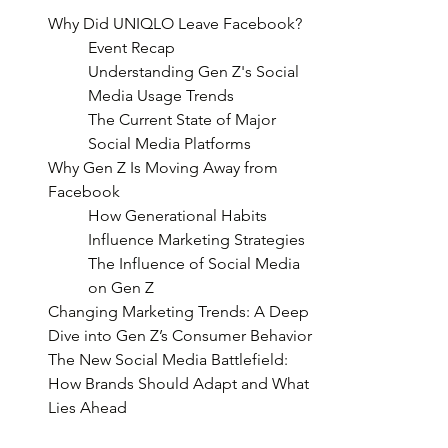
Why Did UNIQLO Leave Facebook?
Event Recap
Understanding Gen Z's Social 
Media Usage Trends
The Current State of Major 
Social Media Platforms
Why Gen Z Is Moving Away from 
Facebook
How Generational Habits 
Influence Marketing Strategies
The Influence of Social Media 
on Gen Z
Changing Marketing Trends: A Deep 
Dive into Gen Z’s Consumer Behavior
The New Social Media Battlefield: 
How Brands Should Adapt and What 
Lies Ahead