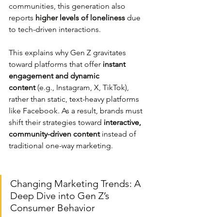
communities, this generation also 
reports 
higher levels of loneliness
 due 
to tech-driven interactions.
This explains why Gen Z gravitates 
toward platforms that offer 
instant 
engagement and dynamic 
content
 (e.g., Instagram, X, TikTok), 
rather than static, text-heavy platforms 
like Facebook. As a result, brands must 
shift their strategies toward 
interactive, 
community-driven content
 instead of 
traditional one-way marketing.
Changing Marketing Trends: A 
Deep Dive into Gen Z’s 
Consumer Behavior