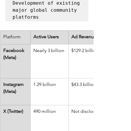
Development of existing 
major global community 
platforms
Platform
Active Users
Ad Revenue
Facebook 
Nearly 3 billion
$129.2 billion
(Meta)
Instagram 
1.29 billion
$43.3 billion
(Meta)
X (Twitter)
490 million
Not disclosed