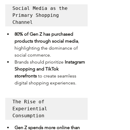
Social Media as the 
Primary Shopping 
Channel
80% of Gen Z has purchased 
products through social media
, 
highlighting the dominance of 
social commerce.
Brands should prioritize 
Instagram 
Shopping and TikTok 
storefronts
 to create seamless 
digital shopping experiences.
The Rise of 
Experiential 
Consumption
Gen Z spends more online than 