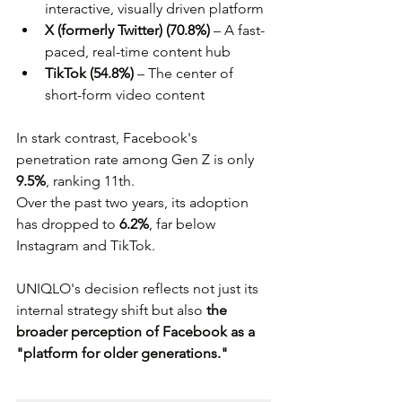
interactive, visually driven platform
X (formerly Twitter) (70.8%)
 – A fast-
paced, real-time content hub
TikTok (54.8%)
 – The center of 
short-form video content
In stark contrast, Facebook's 
penetration rate among Gen Z is only 
9.5%
, ranking 11th. 
Over the past two years, its adoption 
has dropped to 
6.2%
, far below 
Instagram and TikTok. 
UNIQLO's decision reflects not just its 
internal strategy shift but also 
the 
broader perception of Facebook as a 
"platform for older generations."