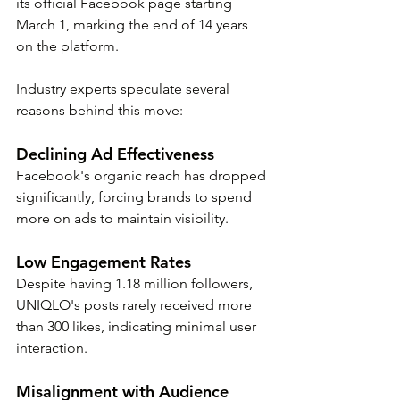
its official Facebook page starting 
March 1, marking the end of 14 years 
on the platform. 
Industry experts speculate several 
reasons behind this move:
Declining Ad Effectiveness
Facebook's organic reach has dropped 
significantly, forcing brands to spend 
more on ads to maintain visibility.
Low Engagement Rates
Despite having 1.18 million followers, 
UNIQLO's posts rarely received more 
than 300 likes, indicating minimal user 
interaction.
Misalignment with Audience 