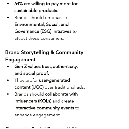
64% are willing to pay more for 
sustainable products.
Brands should emphasize 
Environmental, Social, and 
Governance (ESG) initiatives
 to 
attract these consumers.
Brand Storytelling & Community 
Engagement
Gen Z values trust, authenticity, 
and social proof.
They prefer 
user-generated 
content (UGC)
 over traditional ads.
Brands should 
collaborate with 
influencers (KOLs)
 and create 
interactive community events
 to 
enhance engagement.
Corporate Social Responsibility 