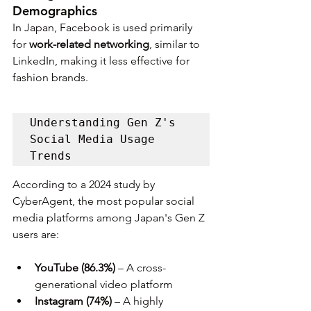
Demographics
In Japan, Facebook is used primarily 
for 
work-related networking
, similar to 
LinkedIn, making it less effective for 
fashion brands.
Understanding Gen Z's 
Social Media Usage 
Trends
According to a 2024 study by 
CyberAgent, the most popular social 
media platforms among Japan's Gen Z 
users are:
YouTube (86.3%)
 – A cross-
generational video platform
Instagram (74%)
 – A highly 