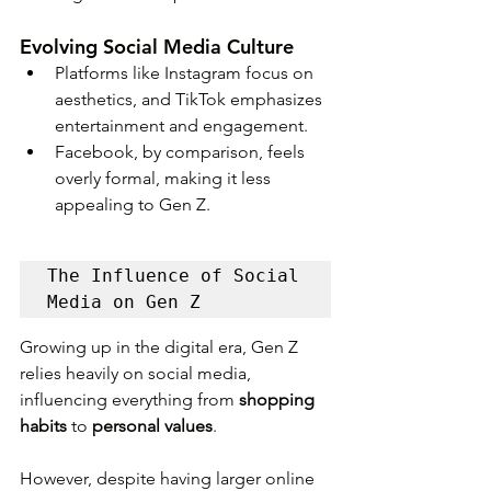
Evolving Social Media Culture
Platforms like Instagram focus on 
aesthetics, and TikTok emphasizes 
entertainment and engagement. 
Facebook, by comparison, feels 
overly formal, making it less 
appealing to Gen Z.
The Influence of Social 
Media on Gen Z
Growing up in the digital era, Gen Z 
relies heavily on social media, 
influencing everything from 
shopping 
habits
 to 
personal values
. 
However, despite having larger online 