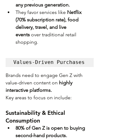
any previous generation.
They favor services like 
Netflix 
(70% subscription rate), food 
delivery, travel, and live 
events
 over traditional retail 
shopping.
Values-Driven Purchases
Brands need to engage Gen Z with 
value-driven content on 
highly 
interactive platforms. 
Key areas to focus on include:
Sustainability & Ethical 
Consumption
80% of Gen Z is open to buying 
second-hand products.