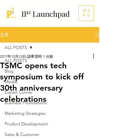
ME
IP² Launchpad
NU
文章
ALL POSTS
2017年10月23日
讀畢需時 1 分鐘
ALL POSTS
TSMC opens tech
Blog
symposium to kick off
Media
30th anniversary
Expert Corner
celebrations
Business Foundations
Marketing Strategies
Product Development
Sales & Customer