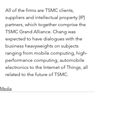
All of the firms are TSMC clients, 
suppliers and intellectual property (IP) 
partners, which together comprise the 
TSMC Grand Alliance. Chang was 
expected to have dialogues with the 
business heavyweights on subjects 
ranging from mobile computing, high-
performance computing, automobile 
electronics to the Internet of Things, all 
related to the future of TSMC.
Media
查看全部
相關文章