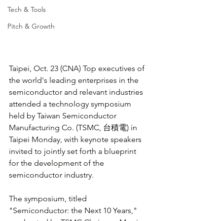
Tech & Tools
Pitch & Growth
Taipei, Oct. 23 (CNA) Top executives of 
the world's leading enterprises in the 
semiconductor and relevant industries 
attended a technology symposium 
held by Taiwan Semiconductor 
Manufacturing Co. (TSMC, 台積電) in 
Taipei Monday, with keynote speakers 
invited to jointly set forth a blueprint 
for the development of the 
semiconductor industry.
The symposium, titled 
"Semiconductor: the Next 10 Years," 