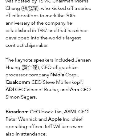
was hosted by TSMC Chairman Morris 
Chang (張忠謀), who kicked off a series 
of celebrations to mark the 30th 
anniversary of the company he 
established in 1987 and that has since 
developed into the world's largest 
contract chipmaker.
The keynote speakers included Jensen 
Huang (黃仁達), CEO of graphics-
processor company 
Nvidia
 Corp., 
Qualcomm
 CEO Steve Mollenkopf, 
ADI
 CEO Vincent Roche, and 
Arm
 CEO 
Simon Segars.
Broadcom
 CEO Hock Tan, 
ASML
 CEO 
Peter Wennick and 
Apple
 Inc. chief 
operating officer Jeff Williams were 
also in attendance.