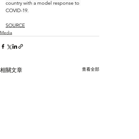
country with a model response to 
COVID-19.
SOURCE
Media
查看全部
相關文章