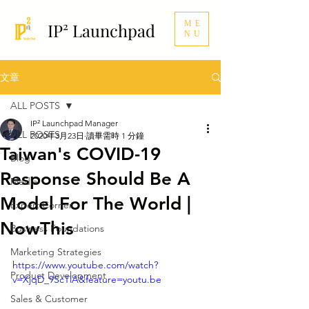
ME
IP² Launchpad
NU
文章
ALL POSTS
IP² Launchpad Manager
ALL POSTS
2020年3月23日
讀畢需時 1 分鐘
Taiwan's COVID-19
Blog
Response Should Be A
Media
Model For The World |
Expert Corner
NowThis
Business Foundations
Marketing Strategies
https://www.youtube.com/watch?
Product Development
v=XjqD_9ScTlA&feature=youtu.be
Sales & Customer