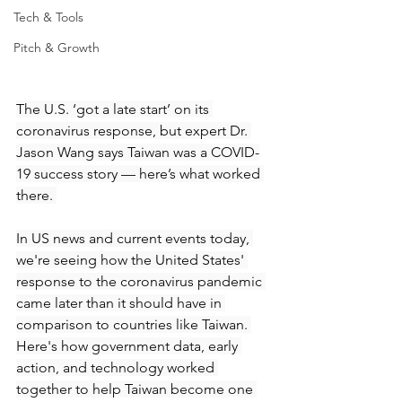
Tech & Tools
Pitch & Growth
The U.S. ‘got a late start’ on its 
coronavirus response, but expert Dr. 
Jason Wang says Taiwan was a COVID-
19 success story — here’s what worked 
there. 
In US news and current events today, 
we're seeing how the United States' 
response to the coronavirus pandemic 
came later than it should have in 
comparison to countries like Taiwan. 
Here's how government data, early 
action, and technology worked 
together to help Taiwan become one 