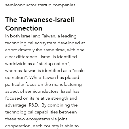
semiconductor startup companies.
The Taiwanese-Israeli 
Connection
In both Israel and Taiwan, a leading 
technological ecosystem developed at 
approximately the same time, with one 
clear difference - Israel is identified 
worldwide as a "startup nation", 
whereas Taiwan is identified as a "scale-
up nation". While Taiwan has placed 
particular focus on the manufacturing 
aspect of semiconductors, Israel has 
focused on its relative strength and 
advantage: R&D.  By combining the 
technological capabilities between 
these two ecosystems via joint 
cooperation, each country is able to 