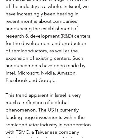
of the industry as a whole. In Israel, we 
have increasingly been hearing in 
recent months about companies 
announcing the establishment of 
research & development (R&D) centers 
for the development and production 
of semiconductors, as well as the 
expansion of existing centers. Such 
announcements have been made by 
Intel, Microsoft, Nvidia, Amazon, 
Facebook and Google.
This trend apparent in Israel is very 
much a reflection of a global 
phenomenon. The US is currently 
leading huge investments within the 
semiconductor industry in cooperation 
with TSMC, a Taiwanese company 