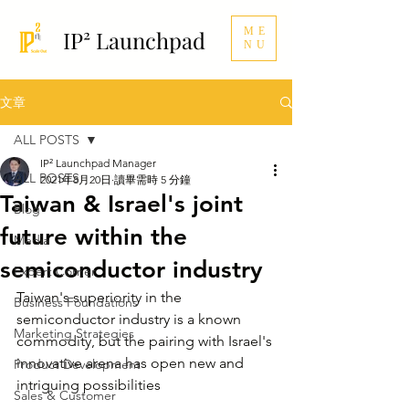
ME
IP² Launchpad
NU
文章
ALL POSTS
IP² Launchpad Manager
ALL POSTS
2021年8月20日
讀畢需時 5 分鐘
Taiwan & Israel's joint
Blog
future within the
Media
semiconductor industry
Expert Corner
Taiwan's superiority in the 
Business Foundations
semiconductor industry is a known 
Marketing Strategies
commodity, but the pairing with Israel's 
innovative arena has open new and 
Product Development
intriguing possibilities
Sales & Customer