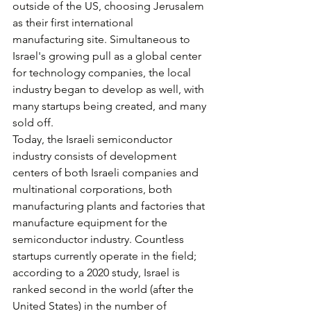
outside of the US, choosing Jerusalem 
as their first international 
manufacturing site. Simultaneous to 
Israel's growing pull as a global center 
for technology companies, the local 
industry began to develop as well, with 
many startups being created, and many 
sold off.
Today, the Israeli semiconductor 
industry consists of development 
centers of both Israeli companies and 
multinational corporations, both 
manufacturing plants and factories that 
manufacture equipment for the 
semiconductor industry. Countless 
startups currently operate in the field; 
according to a 2020 study, Israel is 
ranked second in the world (after the 
United States) in the number of 