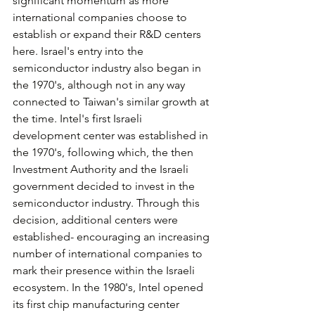
significant momentum as more 
international companies choose to 
establish or expand their R&D centers 
here. Israel's entry into the 
semiconductor industry also began in 
the 1970's, although not in any way 
connected to Taiwan's similar growth at 
the time. Intel's first Israeli 
development center was established in 
the 1970's, following which, the then 
Investment Authority and the Israeli 
government decided to invest in the 
semiconductor industry. Through this 
decision, additional centers were 
established- encouraging an increasing 
number of international companies to 
mark their presence within the Israeli 
ecosystem. In the 1980's, Intel opened 
its first chip manufacturing center 