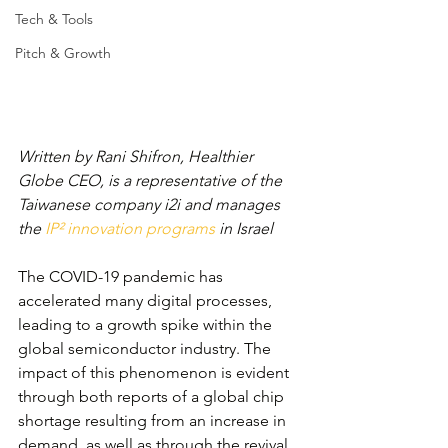
Tech & Tools
Pitch & Growth
Written by Rani Shifron, Healthier 
Globe CEO, is a representative of the 
Taiwanese company i2i and manages 
the 
IP² innovation programs
 in Israel
The COVID-19 pandemic has 
accelerated many digital processes, 
leading to a growth spike within the 
global semiconductor industry. The 
impact of this phenomenon is evident 
through both reports of a global chip 
shortage resulting from an increase in 
demand, as well as through the revival 