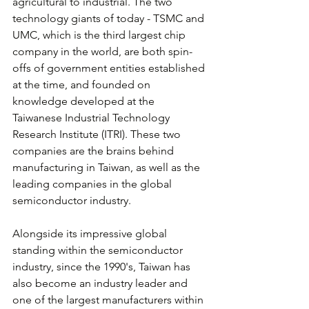
agricultural to industrial. The two 
technology giants of today - TSMC and 
UMC, which is the third largest chip 
company in the world, are both spin-
offs of government entities established 
at the time, and founded on 
knowledge developed at the 
Taiwanese Industrial Technology 
Research Institute (ITRI). These two 
companies are the brains behind 
manufacturing in Taiwan, as well as the 
leading companies in the global 
semiconductor industry.
Alongside its impressive global 
standing within the semiconductor 
industry, since the 1990's, Taiwan has 
also become an industry leader and 
one of the largest manufacturers within 