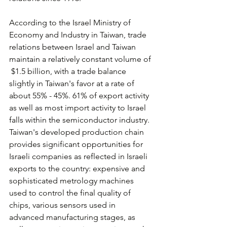
According to the Israel Ministry of 
Economy and Industry in Taiwan, trade 
relations between Israel and Taiwan 
maintain a relatively constant volume of 
 $1.5 billion, with a trade balance 
slightly in Taiwan's favor at a rate of 
about 55% - 45%. 61% of export activity 
as well as most import activity to Israel 
falls within the semiconductor industry. 
Taiwan's developed production chain 
provides significant opportunities for 
Israeli companies as reflected in Israeli 
exports to the country: expensive and 
sophisticated metrology machines 
used to control the final quality of 
chips, various sensors used in 
advanced manufacturing stages, as 