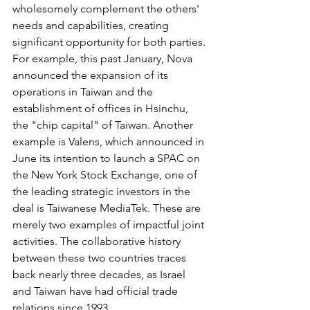
wholesomely complement the others' 
needs and capabilities, creating 
significant opportunity for both parties. 
For example, this past January, Nova 
announced the expansion of its 
operations in Taiwan and the 
establishment of offices in Hsinchu, 
the "chip capital" of Taiwan. Another 
example is Valens, which announced in 
June its intention to launch a SPAC on 
the New York Stock Exchange, one of 
the leading strategic investors in the 
deal is Taiwanese MediaTek. These are 
merely two examples of impactful joint 
activities. The collaborative history 
between these two countries traces 
back nearly three decades, as Israel 
and Taiwan have had official trade 
relations since 1993.