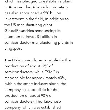
which has pledged to establish a plant 
in Arizona. The Biden administration 
has also announced a $50 billion 
investment in the field, in addition to 
the US manufacturing giant 
GlobalFoundries announcing its 
intention to invest $4 billion in 
semiconductor manufacturing plants in 
Singapore.
The US is currently responsible for the 
production of about 12% of 
semiconductors, while TSMC is 
responsible for approximately 60%, 
(within the smart-industry alone, the 
company is responsible for the 
production of about 90% of 
semiconductors). The Taiwanese 
company, which was established 