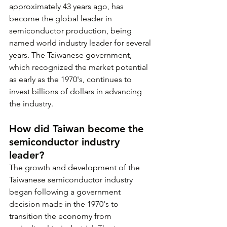
approximately 43 years ago, has 
become the global leader in 
semiconductor production, being 
named world industry leader for several 
years. The Taiwanese government, 
which recognized the market potential 
as early as the 1970's, continues to 
invest billions of dollars in advancing 
the industry.
How did Taiwan become the 
semiconductor industry 
leader?
The growth and development of the 
Taiwanese semiconductor industry 
began following a government 
decision made in the 1970's to 
transition the economy from 