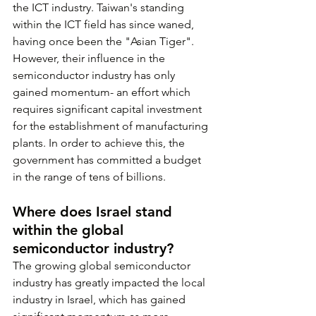
the ICT industry. Taiwan's standing 
within the ICT field has since waned, 
having once been the "Asian Tiger". 
However, their influence in the 
semiconductor industry has only 
gained momentum- an effort which 
requires significant capital investment 
for the establishment of manufacturing 
plants. In order to achieve this, the 
government has committed a budget 
in the range of tens of billions.
Where does Israel stand 
within the global 
semiconductor industry?
The growing global semiconductor 
industry has greatly impacted the local 
industry in Israel, which has gained 