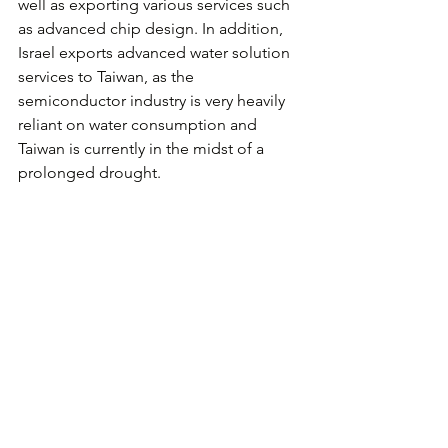
well as exporting various services such 
as advanced chip design. In addition, 
Israel exports advanced water solution 
services to Taiwan, as the 
semiconductor industry is very heavily 
reliant on water consumption and 
Taiwan is currently in the midst of a 
prolonged drought.
Over the last two years, Taiwan Startup 
Terrace supported by Small and 
Medium Administration, Ministry of 
Economy has been working to 
encourage technological innovation 
via expanding ties and joint activities 
between Israel and Taiwan. A number 
of innovative programs have been 
launched in order to achieve increased 
tech cooperation between the two 