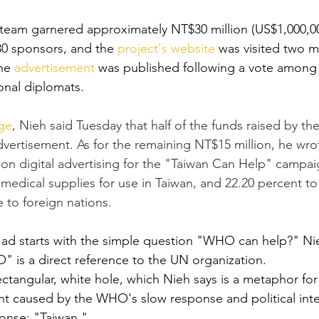
 team garnered approximately NT$30 million (US$1,000,00
0 sponsors, and the 
project's website
 was visited two mi
he 
advertisement
 was published following a vote among 
onal diplomats.
ge
, Nieh said Tuesday that half of the funds raised by t
vertisement. As for the remaining NT$15 million, he wrot
 on digital advertising for the "Taiwan Can Help" campai
medical supplies for use in Taiwan, and 22.20 percent to
to foreign nations.
ad starts with the simple question "WHO can help?" Nie
" is a direct reference to the UN organization.
tangular, white hole, which Nieh says is a metaphor for
t caused by the WHO's slow response and political inte
onse: "Taiwan."