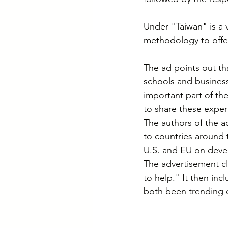
Under "Taiwan" is a v
methodology to offer
The ad points out t
schools and business
important part of the
to share these exper
The authors of the a
to countries around 
U.S. and EU on devel
The advertisement cl
to help." It then inc
both been trending o