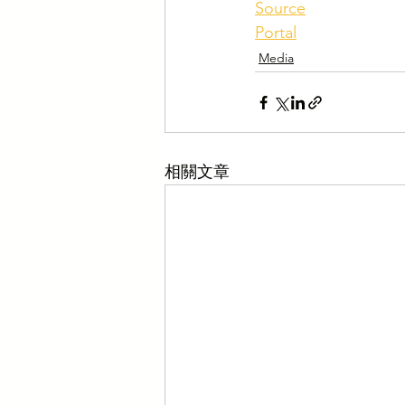
Source
Portal
Media
相關文章