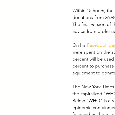
Within 15 hours, the
donations from 26,98
The final version of t
advice from professi
On his 
Facebook pa
were spent on the ad
percent will be used
percent to purchase 
equipment to donate 
The New York Times 
the capitalized "WHO
Below "WHO" is a rec
epidemic containmen
followed by the resp