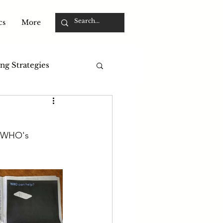
cs
More
ng Strategies
r WHO's 