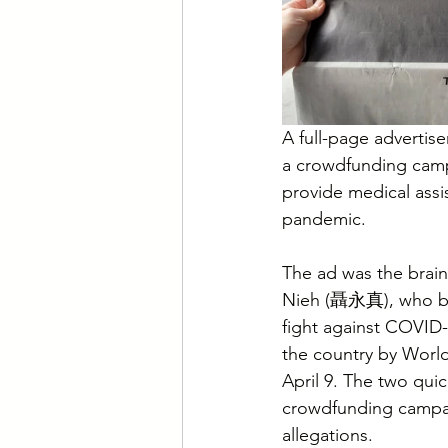
A full-page advertis
a crowdfunding campa
provide medical ass
pandemic.
The ad was the brai
Nieh (聶永真), who beg
fight against COVID-
the country by Worl
April 9. The two quic
crowdfunding campai
allegations.