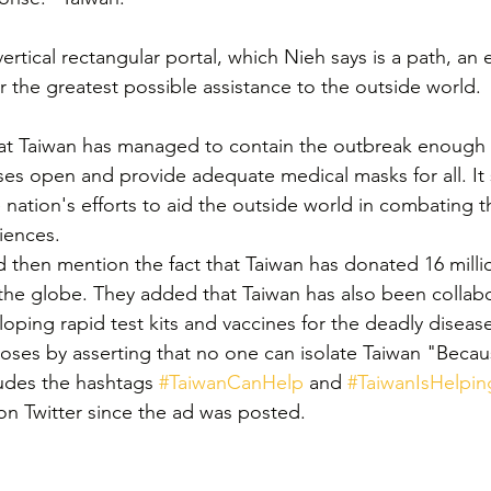
ertical rectangular portal, which Nieh says is a path, an e
 the greatest possible assistance to the outside world.
hat Taiwan has managed to contain the outbreak enough 
es open and provide adequate medical masks for all. It s
 nation's efforts to aid the outside world in combating t
iences.
d then mention the fact that Taiwan has donated 16 milli
the globe. They added that Taiwan has also been collabo
oping rapid test kits and vaccines for the deadly diseas
oses by asserting that no one can isolate Taiwan "Becau
ludes the hashtags 
#TaiwanCanHelp
 and 
#TaiwanIsHelpin
n Twitter since the ad was posted.