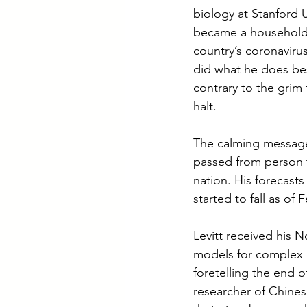
biology at Stanford 
became a household n
country’s coronavirus
did what he does bes
contrary to the grim
halt.
The calming messages
passed from person t
nation. His forecast
started to fall as of 
Levitt received his N
models for complex c
foretelling the end o
researcher of Chines