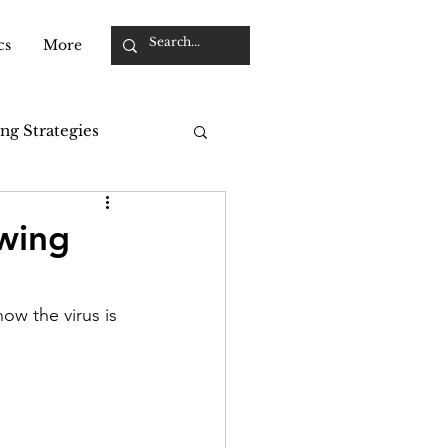
cs
More
ng Strategies
owing
ow the virus is 