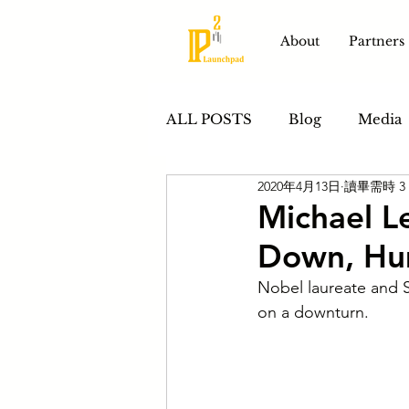
About
Partners
ALL POSTS
Blog
Media
2020年4月13日
讀畢需時 3
Product Development
S
Michael Le
Down, Hum
Nobel laureate and St
on a downturn. 