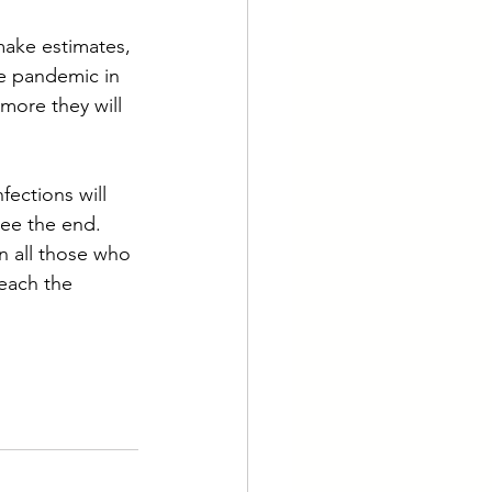
make estimates, 
he pandemic in 
more they will 
fections will 
ee the end. 
en all those who 
reach the 