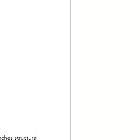
aches structural 