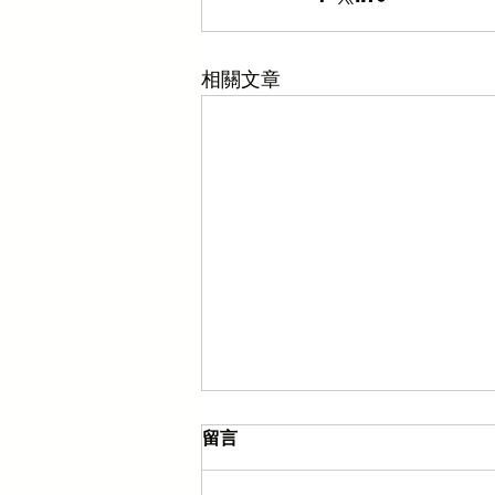
相關文章
留言