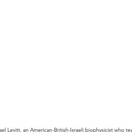
l Levitt, an American-British-Israeli biophysicist who te