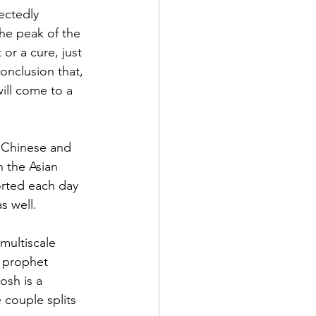
ectedly 
he peak of the 
or a cure, just 
onclusion that, 
ill come to a 
o Chinese and 
 the Asian 
orted each day 
as well.
multiscale 
 prophet 
osh is a 
 couple splits 