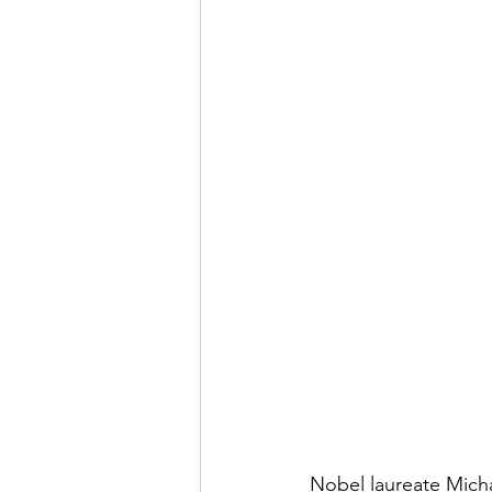
Nobel laureate Michae