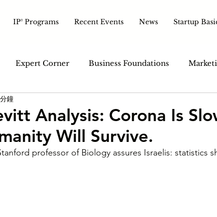
IP² Programs
Recent Events
News
Startup Basi
Expert Corner
Business Foundations
Marketi
 分鐘
ales & Customer
Tech & Tools
Pitch & Growth
vitt Analysis: Corona Is Sl
anity Will Survive.
anford professor of Biology assures Israelis: statistics sh