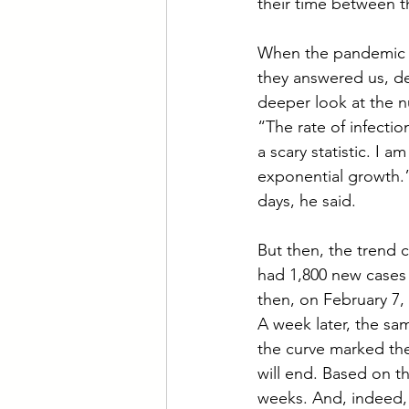
their time between th
When the pandemic b
they answered us, de
deeper look at the n
“The rate of infecti
a scary statistic. I 
exponential growth.”
days, he said.
But then, the trend 
had 1,800 new cases 
then, on February 7,
A week later, the sa
the curve marked th
will end. Based on th
weeks. And, indeed, 