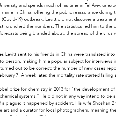
University and spends much of his time in Tel Aviv, unexp
ame in China, offering the public reassurance during t
 (Covid-19) outbreak. Levitt did not discover a treatment 
t: crunched the numbers. The statistics led him to the c
 forecasts being branded about, the spread of the virus w
 Levitt sent to his friends in China were translated int
o person, making him a popular subject for interviews in
s turned out to be correct: the number of new cases rep
February 7. A week later, the mortality rate started falling 
obel prize for chemistry in 2013 for "the development of 
hemical systems." He did not in any way intend to be a
f a plague; it happened by accident. His wife Shoshan Br
e art and a curator for local photographers, meaning the