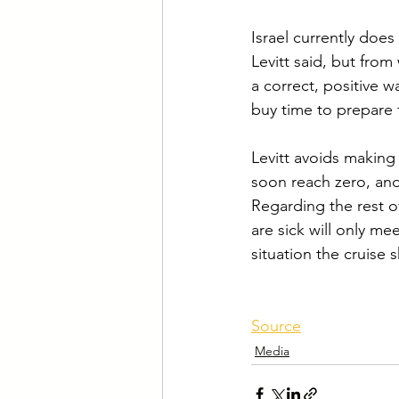
Israel currently doe
Levitt said, but from
a correct, positive 
buy time to prepare
Levitt avoids making 
soon reach zero, and
Regarding the rest of 
are sick will only me
situation the cruise 
Source
Media