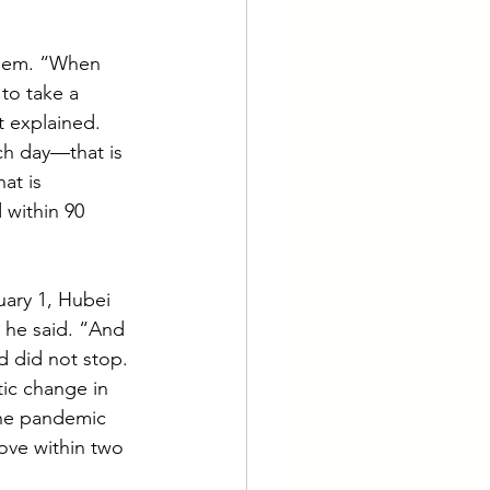
them. “When 
to take a 
 explained. 
ch day—that is 
at is 
 within 90 
uary 1, Hubei 
 he said. “And 
d did not stop. 
ic change in 
the pandemic 
rove within two 