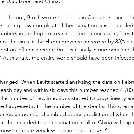
e U.S., Israel, and China.
roke out, Brosh wrote to friends in China to support 
scribing how complicated their situation was, I decided 
umbers in the hope of reaching some conclusion,” Levitt
on of the virus in the Hubei province increased by 30% ea
am not an influenza expert but I can analyze numbers and th
 At this rate, the entire world should have been infected
changed. When Levitt started analyzing the data on Febr
each day and within six days this number reached 4,700,
 the number of new infections started to drop linearly an
me happened with the number of the deaths. This dramat
e median point and enabled better prediction of when 
at, I concluded that the situation in all of China will imp
now there are very few new infection cases.”