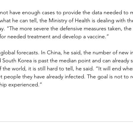
s not have enough cases to provide the data needed to 
 what he can tell, the Ministry of Health is dealing with t
way. “The more severe the defensive measures taken, the 
 for needed treatment and develop a vaccine.”
global forecasts. In China, he said, the number of new in
 South Korea is past the median point and can already s
the world, it is still hard to tell, he said. “It will end wh
et people they have already infected. The goal is not to 
ship experienced.”