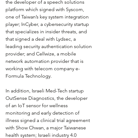
the developer of a speech solutions 
platform which signed with Syscom, 
one of Taiwan’s key system integration 
player; InCyber, a cybersecurity startup 
that specializes in insider threats, and 
that signed a deal with Lydsec, a 
leading security authentication solution 
provider; and Cellwize, a mobile 
network automation provider that is 
working with telecom company e-
Formula Technology.
In addition, Israeli Med-Tech startup 
OutSense Diagnostics, the developer 
of an IoT sensor for wellness 
monitoring and early detection of 
illness signed a clinical trial agreement 
with Show Chwan, a major Taiwanese 
health system; Israeli industry 4.0 