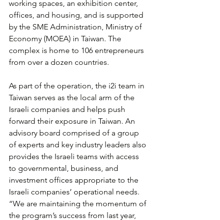
working spaces, an exhibition center, 
offices, and housing, and is supported 
by the SME Administration, Ministry of 
Economy (MOEA) in Taiwan. The 
complex is home to 106 entrepreneurs 
from over a dozen countries.
As part of the operation, the i2i team in 
Taiwan serves as the local arm of the 
Israeli companies and helps push 
forward their exposure in Taiwan. An 
advisory board comprised of a group 
of experts and key industry leaders also 
provides the Israeli teams with access 
to governmental, business, and 
investment offices appropriate to the 
Israeli companies’ operational needs. 
“We are maintaining the momentum of 
the program’s success from last year, 