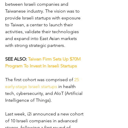
between Israeli companies and 
Taiwanese industry. The vision was to 
provide Israeli startups with exposure 
to Taiwan, a center to launch their 
activities, validate their technologies 
and expand into East Asian markets 
with strong strategic partners.
SEE ALSO: 
Taiwan Firm Sets Up $70M 
Program To Invest In Israeli Startups
The first cohort was comprised of 
25 
early-stage Israeli startups
 in health 
tech, cybersecurity, and AIoT (Artificial 
Intelligence of Things).
Last week, i2i announced a new cohort 
of 10 Israeli companies in advanced 
stages, following a first round of 