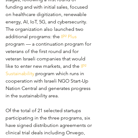
funding and with initial sales, focused 
on healthcare digitization, renewable 
energy, AI, IoT, 5G, and cybersecurity. 
The organization also launched two 
additional programs: the 
IP² Plus
program — a continuation program for 
veterans of the first round and for 
veteran Israeli companies that would 
like to enter new markets, and the 
IP² 
Sustainability
 program which runs in 
cooperation with Israeli NGO Start-Up 
Nation Central and generates progress 
in the sustainability area.
Of the total of 21 selected startups 
participating in the three programs, six 
have signed distribution agreements or 
clinical trial deals including Onvego, 