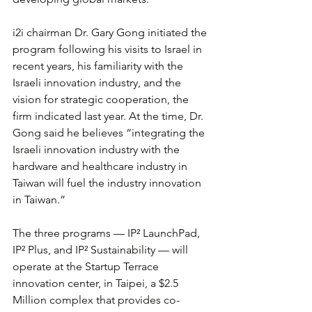
i2i chairman Dr. Gary Gong initiated the 
program following his visits to Israel in 
recent years, his familiarity with the 
Israeli innovation industry, and the 
vision for strategic cooperation, the 
firm indicated last year. At the time, Dr. 
Gong said he believes “integrating the 
Israeli innovation industry with the 
hardware and healthcare industry in 
Taiwan will fuel the industry innovation 
in Taiwan.”
The three programs — IP² LaunchPad, 
IP² Plus, and IP² Sustainability — will 
operate at the Startup Terrace 
innovation center, in Taipei, a $2.5 
Million complex that provides co-