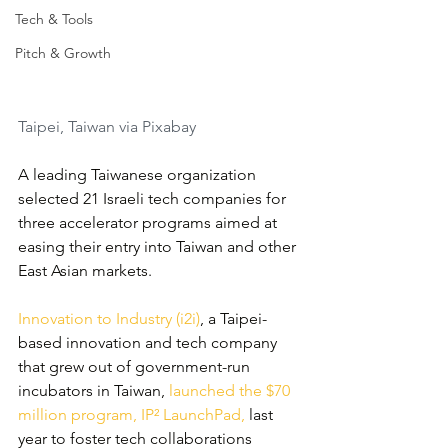
Tech & Tools
Pitch & Growth
Taipei, Taiwan via Pixabay
A leading Taiwanese organization 
selected 21 Israeli tech companies for 
three accelerator programs aimed at 
easing their entry into Taiwan and other 
East Asian markets.
Innovation to Industry (i2i)
, a Taipei-
based innovation and tech company 
that grew out of government-run 
incubators in Taiwan, 
launched the $70 
million program, IP² LaunchPad,
 last 
year to foster tech collaborations 