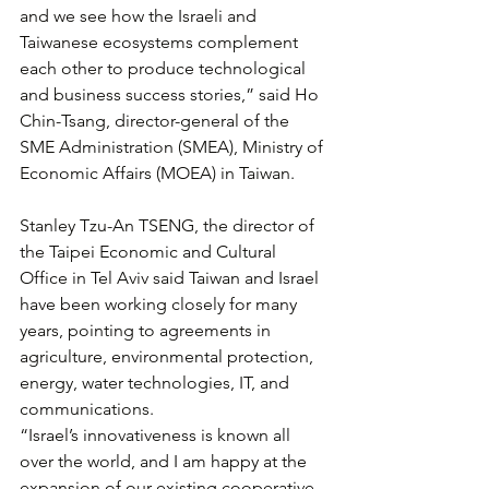
and we see how the Israeli and 
Taiwanese ecosystems complement 
each other to produce technological 
and business success stories,” said Ho 
Chin-Tsang, director-general of the 
SME Administration (SMEA), Ministry of 
Economic Affairs (MOEA) in Taiwan.
Stanley Tzu-An TSENG, the director of 
the Taipei Economic and Cultural 
Office in Tel Aviv said Taiwan and Israel 
have been working closely for many 
years, pointing to agreements in 
agriculture, environmental protection, 
energy, water technologies, IT, and 
communications.
“Israel’s innovativeness is known all 
over the world, and I am happy at the 
expansion of our existing cooperative 