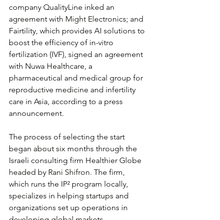
company QualityLine inked an 
agreement with Might Electronics; and 
Fairtility, which provides AI solutions to 
boost the efficiency of in-vitro 
fertilization (IVF), signed an agreement 
with Nuwa Healthcare, a 
pharmaceutical and medical group for 
reproductive medicine and infertility 
care in Asia, according to a press 
announcement.
The process of selecting the start 
began about six months through the 
Israeli consulting firm Healthier Globe 
headed by Rani Shifron. The firm, 
which runs the IP² program locally, 
specializes in helping startups and 
organizations set up operations in 
developing global markets.