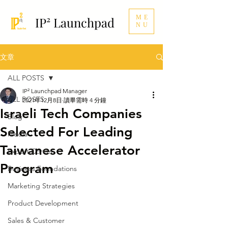
ME
IP² Launchpad
NU
文章
ALL POSTS
IP² Launchpad Manager
ALL POSTS
2021年12月8日
讀畢需時 4 分鐘
Israeli Tech Companies
Blog
Selected For Leading
Media
Taiwanese Accelerator
Expert Corner
Program
Business Foundations
Marketing Strategies
Product Development
Sales & Customer