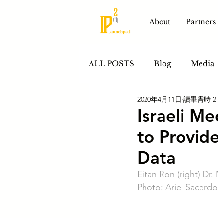
About
Partners
ALL POSTS
Blog
Media
2020年4月11日
讀畢需時 2
Product Development
S
Israeli M
to Provid
Data
Eitan Ron (right) Dr
Photo: Ariel Sacerdo