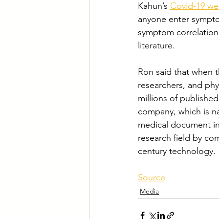
Kahun’s 
Covid-19 we
anyone enter symptom
symptom correlation w
literature.
Ron said that when th
researchers, and phy
millions of publishe
company, which is na
medical document in 
research field by com
century technology.
Source
Media