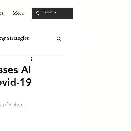
cs
More
ng Strategies
sses AI
ovid-19
s of Kahun. 