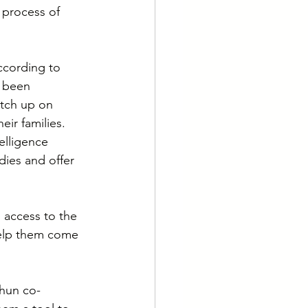
 process of 
ccording to 
 been 
atch up on 
ir families. 
elligence 
ies and offer 
s access to the 
help them come 
ahun co-