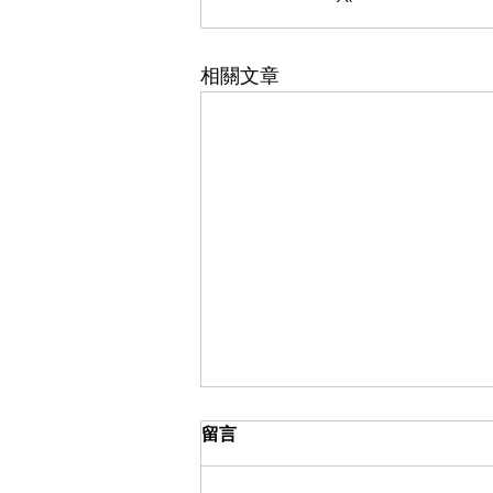
相關文章
留言