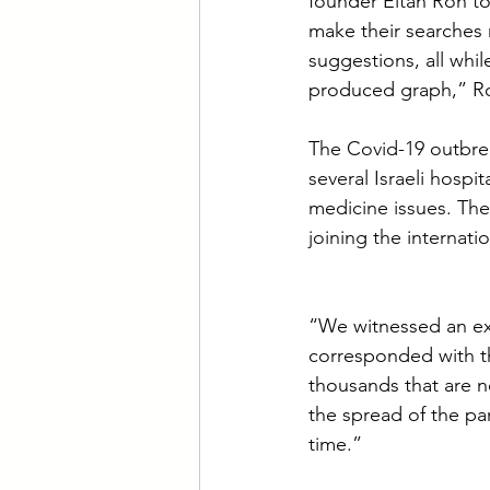
founder Eitan Ron to
make their searches 
suggestions, all whil
produced graph,” Ro
The Covid-19 outbrea
several Israeli hospit
medicine issues. The
joining the internat
“We witnessed an exp
corresponded with th
thousands that are n
the spread of the p
time.”