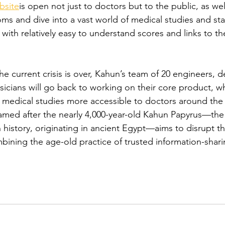
bsite
is open not just to doctors but to the public, as well
s and dive into a vast world of medical studies and stat
ith relatively easy to understand scores and links to th
e current crisis is over, Kahun’s team of 20 engineers, d
sicians will go back to working on their core product, w
d medical studies more accessible to doctors around the
med after the nearly 4,000-year-old Kahun Papyrus—the 
history, originating in ancient Egypt—aims to disrupt t
bining the age-old practice of trusted information-shari