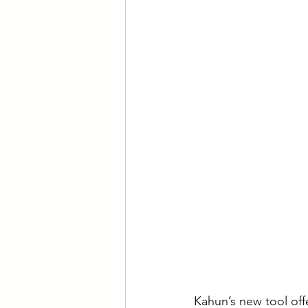
Kahun’s new tool off