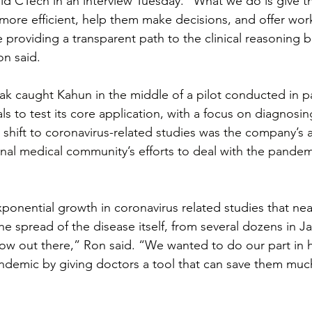
ld CTech in an interview Tuesday. “What we do is give t
more efficient, help them make decisions, and offer wor
e providing a transparent path to the clinical reasoning 
n said.
k caught Kahun in the middle of a pilot conducted in pa
als to test its core application, with a focus on diagnosin
 shift to coronavirus-related studies was the company’s 
ional medical community’s efforts to deal with the pandem
onential growth in coronavirus related studies that near
e spread of the disease itself, from several dozens in Ja
ow out there,” Ron said. “We wanted to do our part in 
andemic by giving doctors a tool that can save them mu