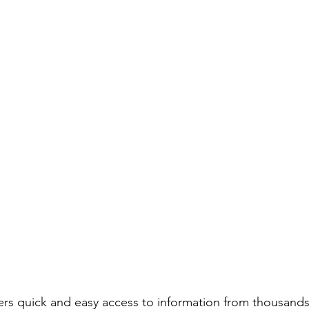
ers quick and easy access to information from thousands