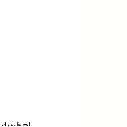
 of published 