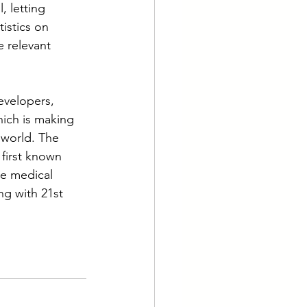
, letting 
istics on 
e relevant 
evelopers, 
hich is making 
 world. The 
first known 
he medical 
ng with 21st 