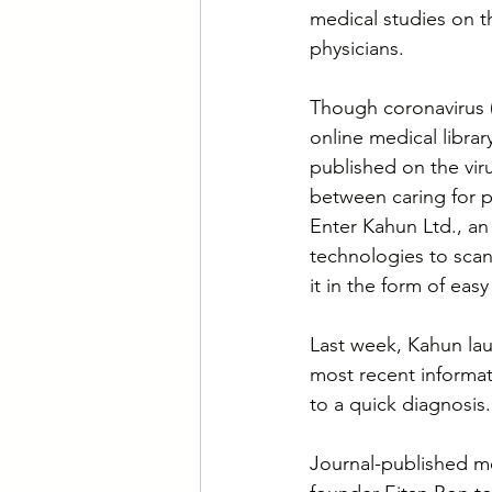
medical studies on t
physicians.
Though coronavirus (
online medical libra
published on the vir
between caring for p
Enter Kahun Ltd., an 
technologies to scan
it in the form of ea
Last week, Kahun laun
most recent informat
to a quick diagnosis.
Journal-published me