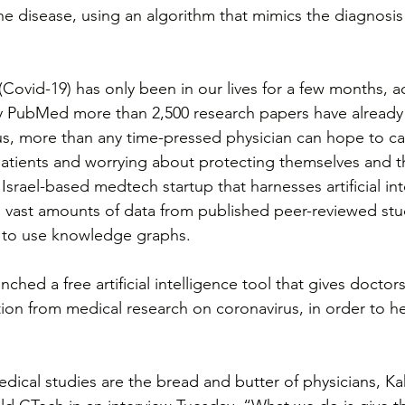
he disease, using an algorithm that mimics the diagnosis
Covid-19) has only been in our lives for a few months, a
ry PubMed more than 2,500 research papers have already
us, more than any time-pressed physician can hope to c
atients and worrying about protecting themselves and the
Israel-based medtech startup that harnesses artificial int
 vast amounts of data from published peer-reviewed stud
sy to use knowledge graphs.
ched a free artificial intelligence tool that gives doctor
ion from medical research on coronavirus, in order to 
dical studies are the bread and butter of physicians, K