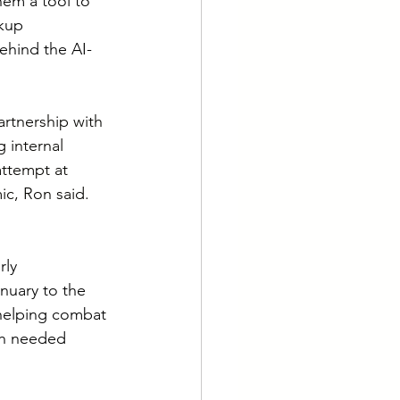
hem a tool to 
kup 
behind the AI-
rtnership with 
g internal 
attempt at 
ic, Ron said.
ly 
nuary to the 
helping combat 
ch needed 