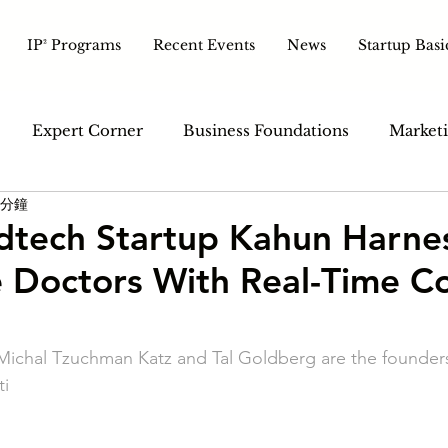
IP² Programs
Recent Events
News
Startup Basi
Expert Corner
Business Foundations
Marketi
 分鐘
ales & Customer
Tech & Tools
Pitch & Growth
edtech Startup Kahun Harne
e Doctors With Real-Time C
. Michal Tzuchman Katz and Tal Goldberg are the founder
ti