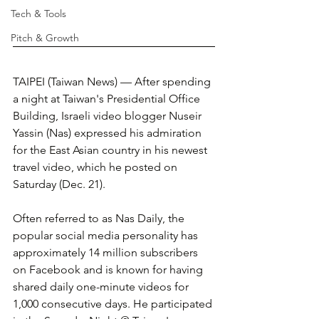
Tech & Tools
Pitch & Growth
TAIPEI (Taiwan News) — After spending 
a night at Taiwan's Presidential Office 
Building, Israeli video blogger Nuseir 
Yassin (Nas) expressed his admiration 
for the East Asian country in his newest 
travel video, which he posted on 
Saturday (Dec. 21).
Often referred to as Nas Daily, the 
popular social media personality has 
approximately 14 million subscribers 
on Facebook and is known for having 
shared daily one-minute videos for 
1,000 consecutive days. He participated 