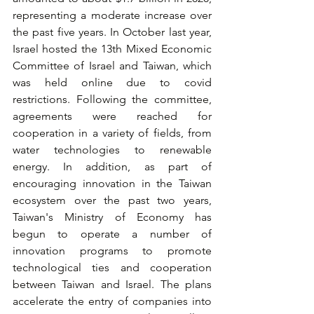
representing a moderate increase over 
the past five years. In October last year, 
Israel hosted the 13th Mixed Economic 
Committee of Israel and Taiwan, which 
was held online due to covid 
restrictions. Following the committee, 
agreements were reached for 
cooperation in a variety of fields, from 
water technologies to renewable 
energy. In addition, as part of 
encouraging innovation in the Taiwan 
ecosystem over the past two years, 
Taiwan's Ministry of Economy has 
begun to operate a number of 
innovation programs to promote 
technological ties and cooperation 
between Taiwan and Israel. The plans 
accelerate the entry of companies into 