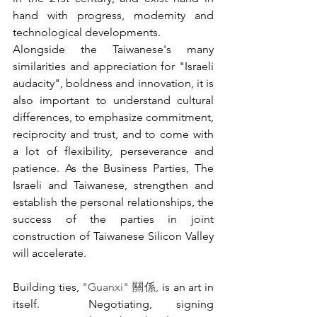
hand with progress, modernity and 
technological developments. 
Alongside the Taiwanese's many 
similarities and appreciation for "Israeli 
audacity", boldness and innovation, it is 
also important to understand cultural 
differences, to emphasize commitment, 
reciprocity and trust, and to come with 
a lot of flexibility, perseverance and 
patience. As the Business Parties, The 
Israeli and Taiwanese, strengthen and 
establish the personal relationships, the 
success of the parties in joint 
construction of Taiwanese Silicon Valley 
will accelerate.
Building ties, 
"Guanxi" 關係,
 is an art in 
itself.  Negotiating, signing 