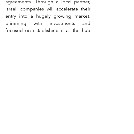
agreements. Through a local partner, 
Israeli companies will accelerate their 
entry into a hugely growing market, 
brimming with investments and 
focused on establishing it as the hub 
for global activity and East Asian 
markets. 
Writers:
Rani Shifron, CEO of The Healthier 
Globe, Director of The IP2 
Innovation Programs in Israel
Meital Margolis Lin CEO and 
Founder Of Taiwanit
Innovation To Industry - i2i
i2i, established from Taiwan's largest IT 
research institute, since 2000i2i 
manages Taiwan's largest incubators - 