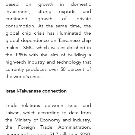
based on growth in domestic 
investment, strong exports and 
continued growth of private 
consumption. At the same time, the 
global chip crisis has illuminated the 
global dependence on Taiwanese chip 
maker TSMC, which was established in 
the 1980s with the aim of building a 
high-tech industry and technology that 
currently produces over 50 percent of 
the world's chips. 
Israeli-Taiwanese connection
Trade relations between Israel and 
Taiwan, which according to data from 
the Ministry of Economy and Industry, 
the Foreign Trade Administration, 
amounted to about $1.7 billion in 2020, 