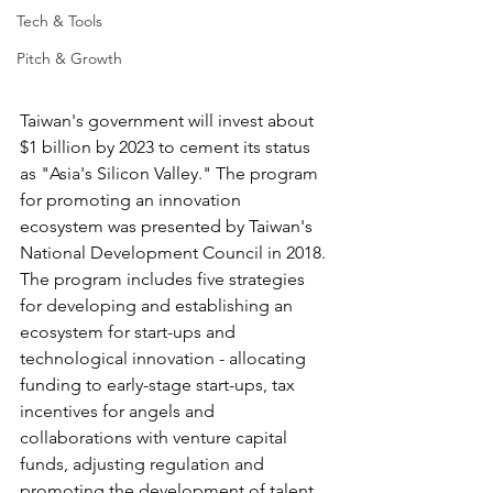
Tech & Tools
Pitch & Growth
Taiwan's government will invest about 
$1 billion by 2023 to cement its status 
as "Asia's Silicon Valley." The program 
for promoting an innovation 
ecosystem was presented by Taiwan's 
National Development Council in 2018. 
The program includes five strategies 
for developing and establishing an 
ecosystem for start-ups and 
technological innovation - allocating 
funding to early-stage start-ups, tax 
incentives for angels and 
collaborations with venture capital 
funds, adjusting regulation and 
promoting the development of talent. 