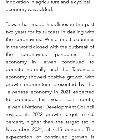
innovation in agriculture and a cyclical 
economy was added. 
Taiwan has made headlines in the past 
two years for its success in dealing with 
the coronavirus. While most countries 
in the world closed with the outbreak of 
the coronavirus pandemic, the 
economy in Taiwan continued to 
operate normally and the Taiwanese 
economy showed positive growth, with 
growth momentum presented by the 
Taiwanese economy in 2021 expected 
to continue this year. Last month, 
Taiwan's National Development Council 
revised its 2022 growth target to 4.6 
percent, higher than the target set in 
November 2021, at 4.15 percent. The 
expectation of continued growth is 