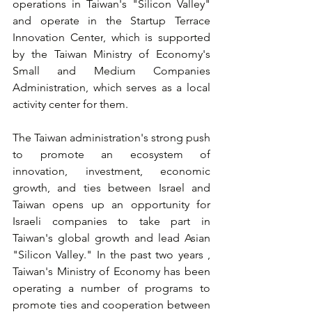
operations in Taiwan's "Silicon Valley" 
and operate in the Startup Terrace
Innovation Center
, which is supported 
by the Taiwan Ministry of Economy's 
Small and Medium Companies 
Administration, which serves as a local 
activity center for them.
The Taiwan administration's strong push 
to promote an ecosystem of 
innovation, investment, economic 
growth, and ties between Israel and 
Taiwan opens up an opportunity for 
Israeli companies to take part in 
Taiwan's global growth and lead Asian 
"Silicon Valley." In the past two years 
, 
Taiwan's Ministry of Economy has been 
operating a number of programs to 
promote ties and cooperation between 