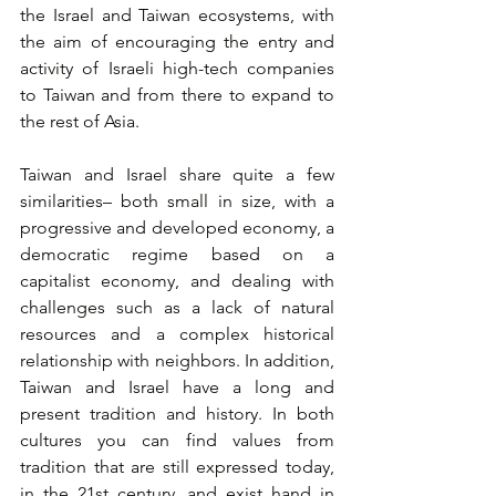
the Israel and Taiwan ecosystems, with 
the aim of encouraging the entry and 
activity of Israeli high-tech companies 
to Taiwan and from there to expand to 
the rest of Asia. 
Taiwan and Israel share quite a few 
similarities– both small in size, with a 
progressive and developed economy, a 
democratic regime based on a 
capitalist economy, and dealing with 
challenges such as a lack of natural 
resources and a complex historical 
relationship with neighbors. In addition, 
Taiwan and Israel have a long and 
present tradition and history. In both 
cultures you can find values from 
tradition that are still expressed today, 
in the 21st century, and exist hand in 