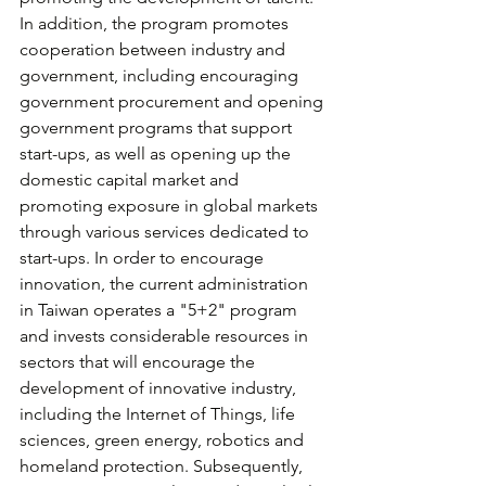
In addition, the program promotes 
cooperation between industry and 
government, including encouraging 
government procurement and opening 
government programs that support 
start-ups, as well as opening up the 
domestic capital market and 
promoting exposure in global markets 
through various services dedicated to 
start-ups. In order to encourage 
innovation, the current administration 
in Taiwan operates a "5+2" program 
and invests considerable resources in 
sectors that will encourage the 
development of innovative industry, 
including the Internet of Things, life 
sciences, green energy, robotics and 
homeland protection. Subsequently, 