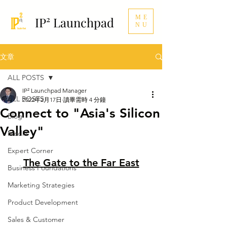
ME
IP² Launchpad
NU
文章
ALL POSTS
IP² Launchpad Manager
ALL POSTS
2022年2月17日
讀畢需時 4 分鐘
Connect to "Asia's Silicon
Blog
Valley"
Media
Expert Corner
The Gate to the Far East
Business Foundations
Marketing Strategies
Product Development
Sales & Customer