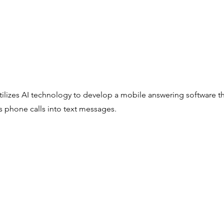
tilizes AI technology to develop a mobile answering software t
s phone calls into text messages.
Copyright © 2022
IP² Launchpad , Taiwan Innovation Finder, i2i @Startup Terrace
All Rights Reserved.