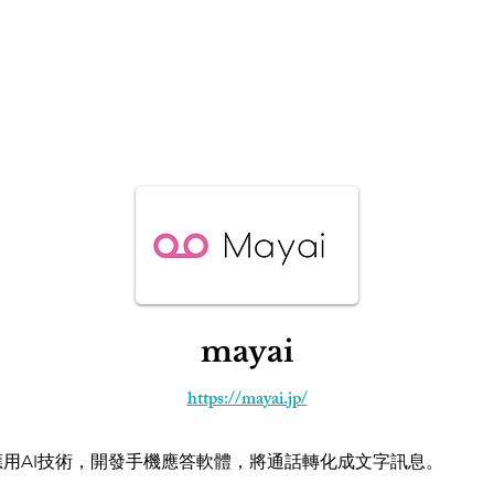
IP² Programs
Recent Events
News
Startup Basi
mayai
https://mayai.jp/
ai應用AI技術，開發手機應答軟體，將通話轉化成文字訊息。