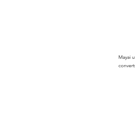
Mayai u
convert