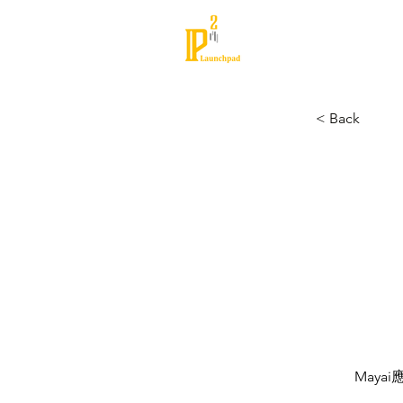
About
Partners
< Back
May