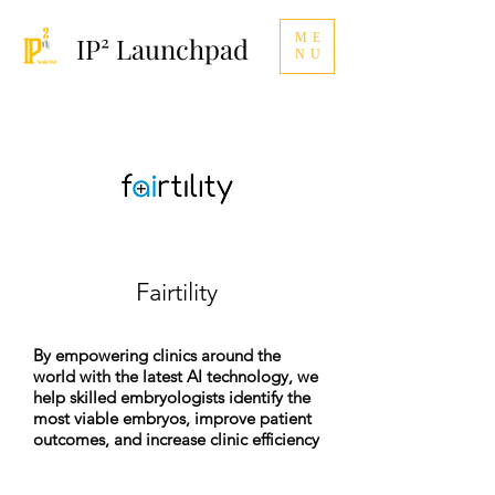
ME
IP² Launchpad
NU
Fairtility
By empowering clinics around the
world with the latest AI technology, we
help skilled embryologists identify the
most viable embryos, improve patient
outcomes, and increase clinic efficiency