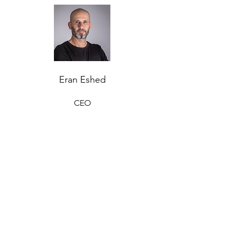
Eran Eshed
CEO
Back to list