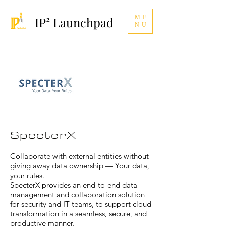
ME
IP² Launchpad
NU
SpecterX
Collaborate with external entities without
giving away data ownership — Your data,
your rules.
SpecterX provides an end-to-end data
management and collaboration solution
for security and IT teams, to support cloud
transformation in a seamless, secure, and
productive manner.