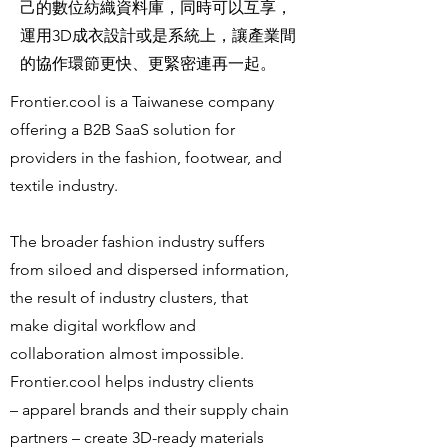
己的數位紡織資料庫，同時可以互享，
運用3D成衣設計或是系統上，讓產業間
的協作環節更快、更緊密連再一起。
Frontier.cool is a Taiwanese company
offering a B2B SaaS solution for
providers in the fashion, footwear, and
textile industry.
The broader fashion industry suffers
from siloed and dispersed information,
the result of industry clusters, that
make digital workﬂow and
collaboration almost impossible.
Frontier.cool helps industry clients
– apparel brands and their supply chain
partners – create 3D-ready materials