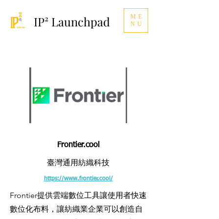
ME
IP² Launchpad
NU
Frontier.cool
臺灣通用紡織科技
https://www.frontier.cool/
Frontier提供雲端數位工具讓使用者快速
數位化布料，讓紡織業企業可以創造自