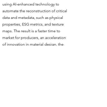
using AI-enhanced technology to
automate the reconstruction of critical
data and metadata, such as physical
properties, ESG metrics, and texture
maps. The result is a faster time to
market for producers, an acceleration
of innovation in material design, the
reduction of CO2 emissions, no further
need for physical samples, and the
creation of an on-demand
manufacturing model.